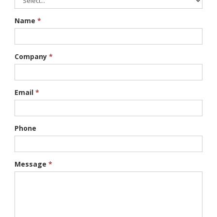
Name
*
Company
*
Email
*
Phone
Message
*