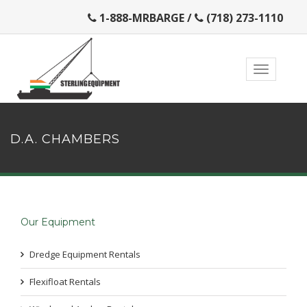
1-888-MRBARGE
/
(718) 273-1110
D.A. CHAMBERS
Our Equipment
Dredge Equipment Rentals
Flexifloat Rentals