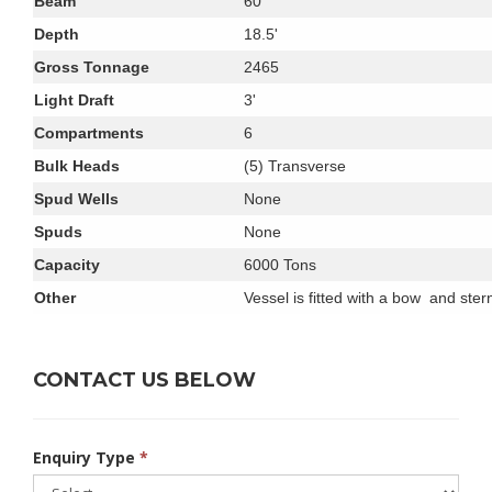
Beam
60'
Depth
18.5'
Gross Tonnage
2465
Light Draft
3'
Compartments
6
Bulk Heads
(5) Transverse
Spud Wells
None
Spuds
None
Capacity
6000 Tons
Other
Vessel is fitted with a bow and ster
CONTACT US BELOW
Enquiry Type
*