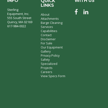
INFO
WITH US
QUICK
LINKS
Sterling
Equipment, Inc.
About
555 South Street
Attachments
Quincy, MA 02169
Barge Cleaning
617-984-0022
Services
Capabilities
Contact
Disclaimer
For Sale
Our Equipment
Gallery
Privacy Policy
Safety
Specialized
Projects
Careers
View Specs Form