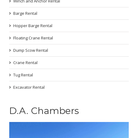
Winch and Anchor Rental
Barge Rental
Hopper Barge Rental
Floating Crane Rental
Dump Scow Rental
Crane Rental
Tug Rental
Excavator Rental
D.A. Chambers