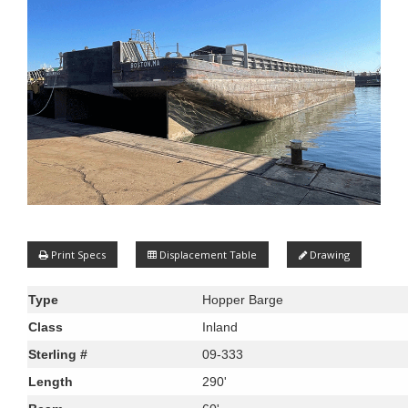
Print Specs
Displacement Table
Drawing
Type
Hopper Barge
Class
Inland
Sterling #
09-333
Length
290'