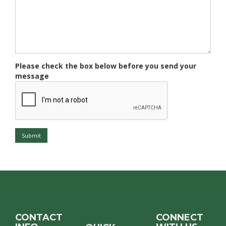
Please check the box below before you send your
message
Submit
CONTACT
CONNECT